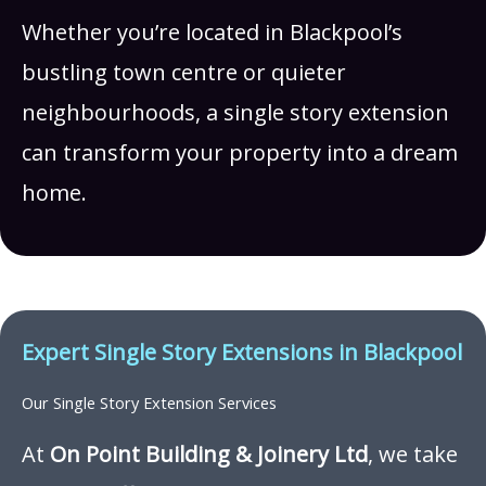
Whether you’re located in Blackpool’s
bustling town centre or quieter
neighbourhoods, a single story extension
can transform your property into a dream
home.
Expert Single Story Extensions in Blackpool
Our Single Story Extension Services
At
On Point Building & Joinery Ltd
, we take