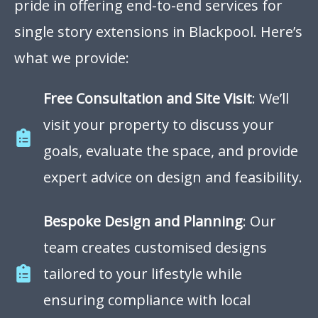
pride in offering end-to-end services for
single story extensions in Blackpool. Here’s
what we provide:
Free Consultation and Site Visit
: We’ll
visit your property to discuss your
goals, evaluate the space, and provide
expert advice on design and feasibility.
Bespoke Design and Planning
: Our
team creates customised designs
tailored to your lifestyle while
ensuring compliance with local