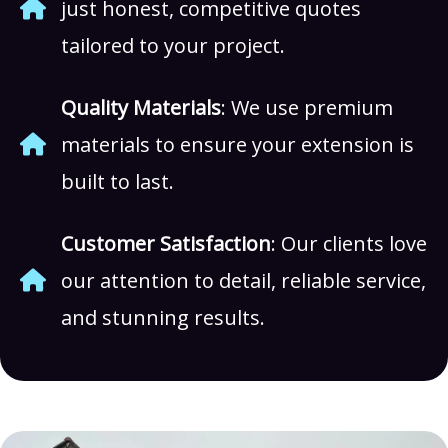
just honest, competitive quotes
tailored to your project.
Quality Materials
: We use premium
materials to ensure your extension is
built to last.
Customer Satisfaction
: Our clients love
our attention to detail, reliable service,
and stunning results.