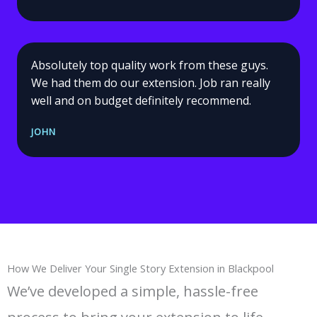
Absolutely top quality work from these guys.
We had them do our extension. Job ran really
well and on budget definitely recommend.
JOHN
How We Deliver Your Single Story Extension in Blackpool
We’ve developed a simple, hassle-free