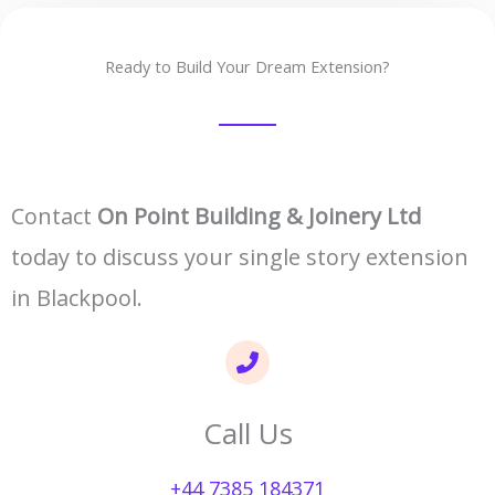
Ready to Build Your Dream Extension?
Contact
On Point Building & Joinery Ltd
today to discuss your single story extension
in Blackpool.
Call Us
+44 7385 184371