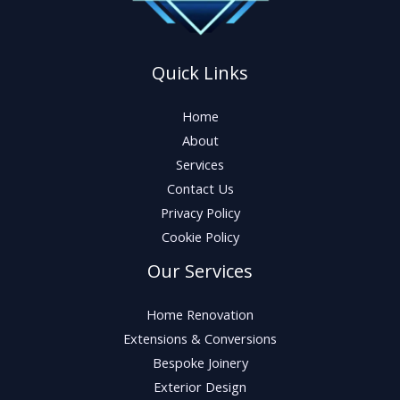
Quick Links
Home
About
Services
Contact Us
Privacy Policy
Cookie Policy
Our Services
Home Renovation
Extensions & Conversions
Bespoke Joinery
Exterior Design