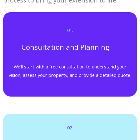
process to bring your extension to life.
01.​
Consultation and Planning
We’ll start with a free consultation to understand your
vision, assess your property, and provide a detailed quote.
02.​