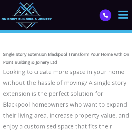
Skip
to
content
Single Story Extension Blackpool Transform Your Home with On
Point Building & Joinery Ltd
Looking to create more space in your home
without the hassle of moving? A single story
extension is the perfect solution for
Blackpool homeowners who want to expand
their living area, increase property value, and
enjoy a customised space that fits their