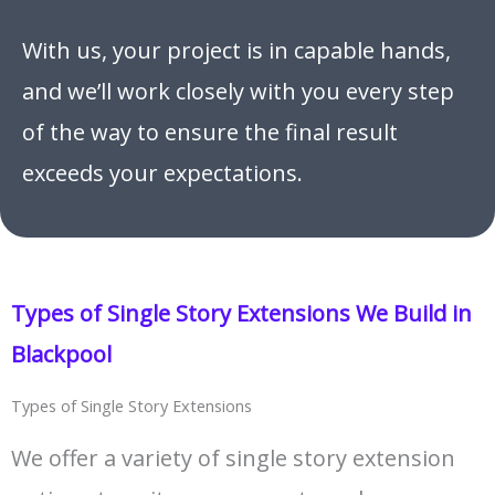
With us, your project is in capable hands,
and we’ll work closely with you every step
of the way to ensure the final result
exceeds your expectations.
Types of Single Story Extensions We Build in
Blackpool
Types of Single Story Extensions
We offer a variety of single story extension