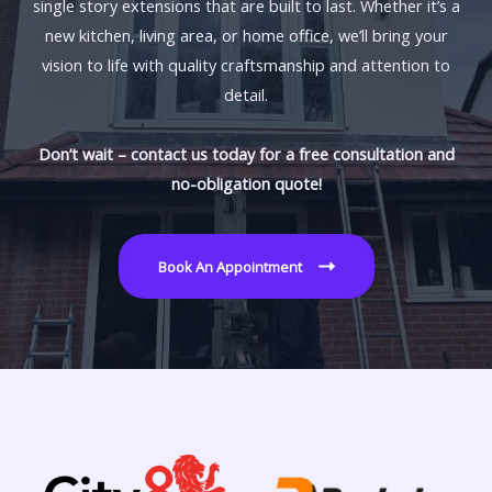
single story extensions that are built to last. Whether it’s a
new kitchen, living area, or home office, we’ll bring your
vision to life with quality craftsmanship and attention to
detail.
Don’t wait – contact us today for a free consultation and
no-obligation quote!
Book An Appointment