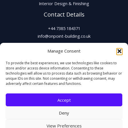
Interior Design & Finishing
Contact Details
+44 7385 184371
info@onpoint-building.co.uk
Manage Consent
To provide the best experiences, we use technologies like cookies to
store and/or access device information. Consenting to these
technologies will allow us to process data such as browsing behavior or
unique IDs on this site. Not consenting or withdrawing consent, may
adversely affect certain features and functions.
Copyright © 2026 On Point Building & Joinery Ltd
Accept
Registered Office: 80-90 Paul Street, London, England, EC2A 4NE
Deny
Company Registration No. 15859167 |
VAT No. 480907572
View Preferences