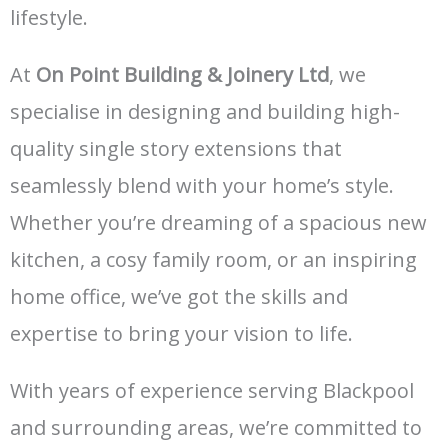
lifestyle.
At
On Point Building & Joinery Ltd
, we
specialise in designing and building high-
quality single story extensions that
seamlessly blend with your home’s style.
Whether you’re dreaming of a spacious new
kitchen, a cosy family room, or an inspiring
home office, we’ve got the skills and
expertise to bring your vision to life.
With years of experience serving Blackpool
and surrounding areas, we’re committed to