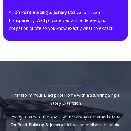
At
On Point Building & Joinery Ltd
, we believe in
transparency. We’ll provide you with a detailed, no-
obligation quote so you know exactly what to expect.
Transform Your Blackpool Home with a Stunning Single
Story Extension
Ready to create the space you’ve always dreamed of? At
On Point Building & Joinery Ltd
, we specialise in bespoke