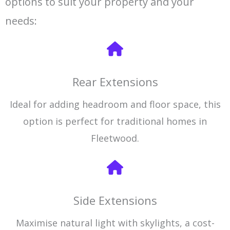
options to suit your property and your
needs:
Rear Extensions
Ideal for adding headroom and floor space, this
option is perfect for traditional homes in
Fleetwood.
Side Extensions
Maximise natural light with skylights, a cost-