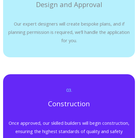
Design and Approval
Our expert designers will create bespoke plans, and if
planning permission is required, we’ll handle the application
for you.
03.​
Construction
Once approved, our skilled builders will begin construction,
ensuring the highest standards of quality and safety