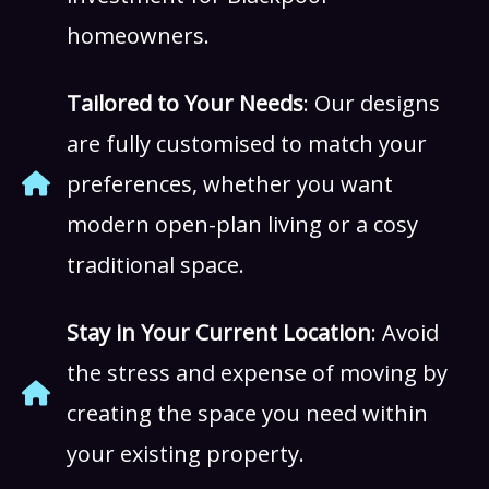
homeowners.
Tailored to Your Needs
: Our designs
are fully customised to match your
preferences, whether you want
modern open-plan living or a cosy
traditional space.
Stay in Your Current Location
: Avoid
the stress and expense of moving by
creating the space you need within
your existing property.