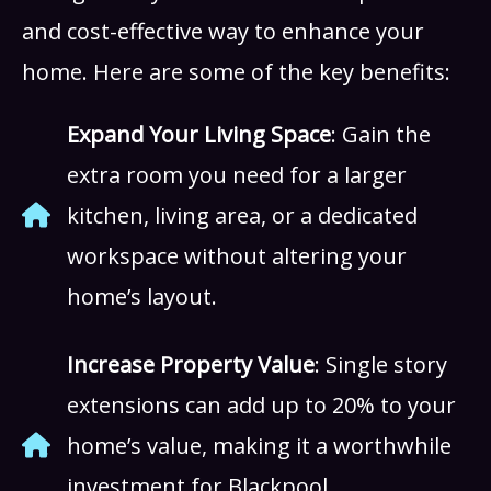
and cost-effective way to enhance your
home. Here are some of the key benefits:
Expand Your Living Space
: Gain the
extra room you need for a larger
kitchen, living area, or a dedicated
workspace without altering your
home’s layout.
Increase Property Value
: Single story
extensions can add up to 20% to your
home’s value, making it a worthwhile
investment for Blackpool