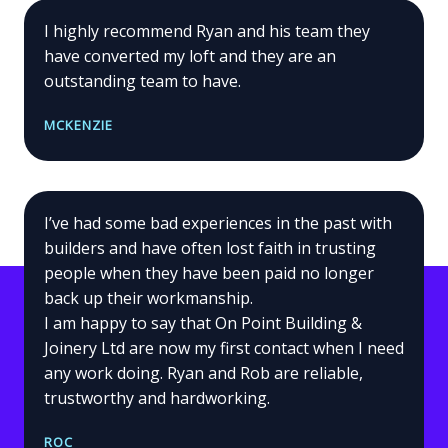
I highly recommend Ryan and his team they
have converted my loft and they are an
outstanding team to have.
MCKENZIE
I’ve had some bad experiences in the past with
builders and have often lost faith in trusting
people when they have been paid no longer
back up their workmanship.
I am happy to say that On Point Building &
Joinery Ltd are now my first contact when I need
any work doing. Ryan and Rob are reliable,
trustworthy and hardworking.
ROC