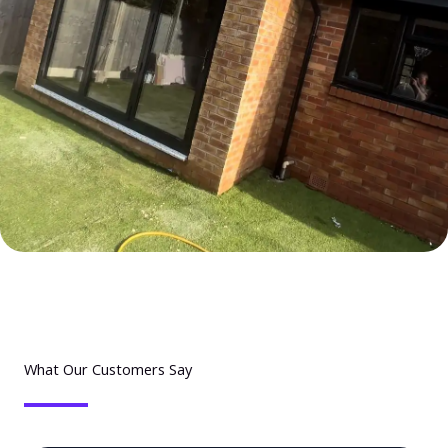
What Our Customers Say