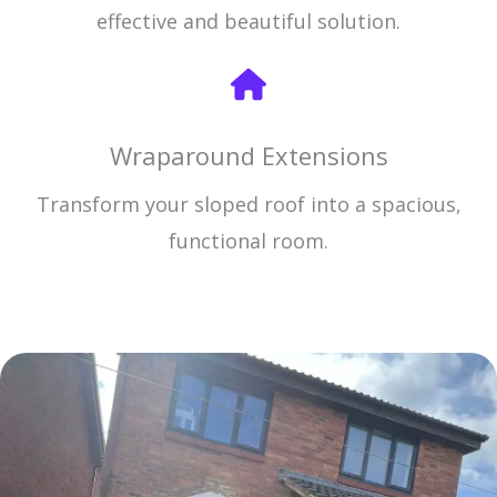
effective and beautiful solution.
Wraparound Extensions
Transform your sloped roof into a spacious,
functional room.