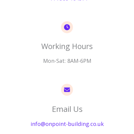
Working Hours​
Mon-Sat: 8AM-6PM
Email Us​
info@onpoint-building.co.uk