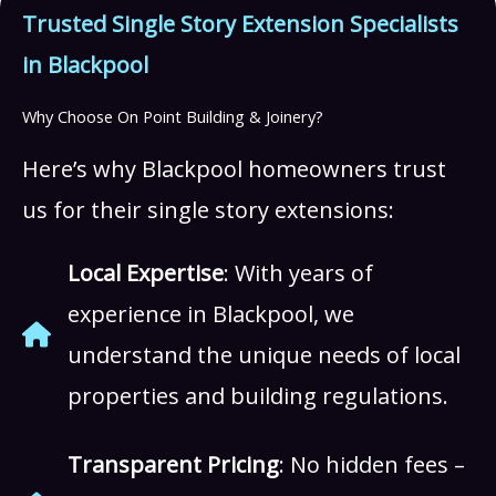
Trusted Single Story Extension Specialists
in Blackpool
Why Choose On Point Building & Joinery?
Here’s why Blackpool homeowners trust
us for their single story extensions:
Local Expertise
: With years of
experience in Blackpool, we
understand the unique needs of local
properties and building regulations.
Transparent Pricing
: No hidden fees –