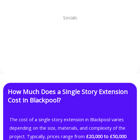
Socials
Facebook
Instagram
WhatsApp
TikTok
How Much Does a Single Story Extension
Cost in Blackpool?
The cost of a single story extension in Blackpool varies
depending on the size, materials, and complexity of the
project. Typically, prices range from
£20,000 to £50,000
.