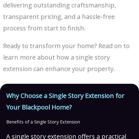
delivering outstanding craftsmanship,
transparent pricing, and a hassle-free
process from start to finish.
Ready to transform your home? Read on to
learn more about how a single story
extension can enhance your property.
Why Choose a Single Story Extension for
Your Blackpool Home?
Benefits of a Single Story Extension
A single story extension offers a practical