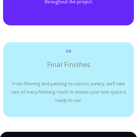
throughout the project.
04.​
Final Finishes
From flooring and painting to custom joinery, we’ll take
care of every finishing touch to ensure your new space is
ready to use.