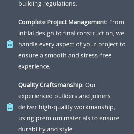
building regulations.
Complete Project Management
: From
initial design to final construction, we
handle every aspect of your project to
ensure a smooth and stress-free
experience.
Quality Craftsmanship
: Our
experienced builders and joiners
deliver high-quality workmanship,
using premium materials to ensure
durability and style.